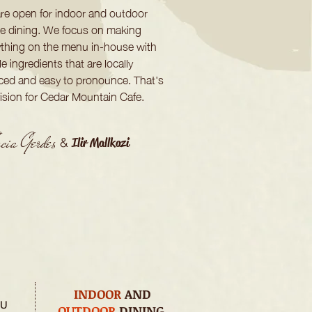
re open for indoor and outdoor
te dining. We focus on making
ything on the menu in-house with
e ingredients that are locally
ced and easy to pronounce. That's
vision for Cedar Mountain Cafe.
ia Gerdes
&
Ilir Mallkazi
INDOOR
AND
HU
OUTDOOR
DINING