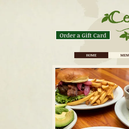
Order a Gift Card
HOME
MEN
Cedar Mountain Cafe