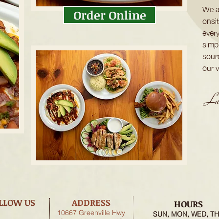
We a
Order Online
onsi
ever
simpl
sour
our 
Luc
LLOW US
ADDRESS
HOURS
10667 Greenville Hwy
SUN, MON, WED, T