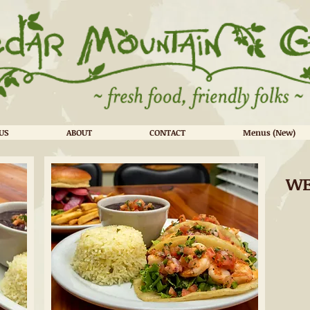
US
ABOUT
CONTACT
Menus (New)
WE
DuPont State Forest