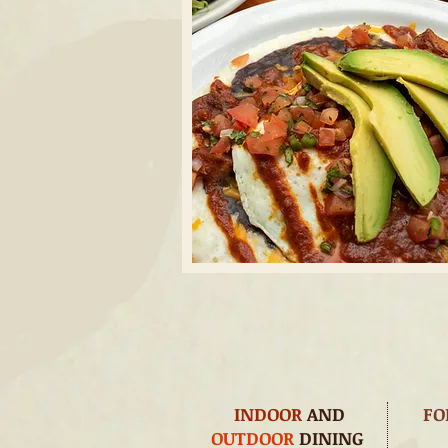
INDOOR
AND
FO
OUTDOOR
DINING