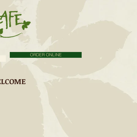
ORDER ONLINE
LCOME