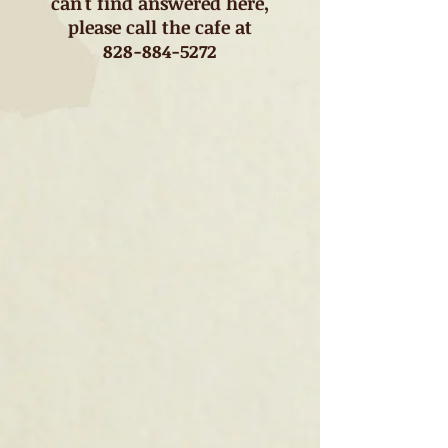
can't find answered here,
please call the cafe at
828-884-5272