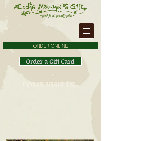
ORDER ONLINE
Order a Gift Card
COME VISIT US