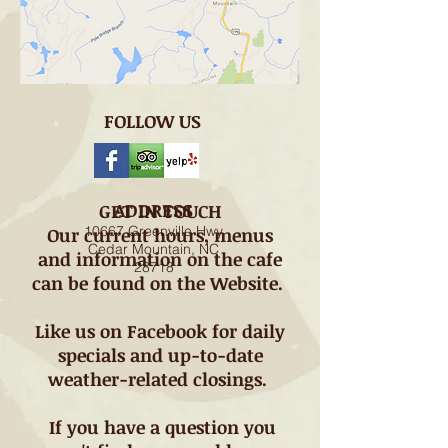
FOLLOW US
ADDRESS
GET IN TOUCH
10667 Greenville Hwy
Our current hours, menus
Cedar Mountain, NC
and information on the cafe
28718
can be found on the Website.
Like us on Facebook for daily
specials and up-to-date
weather-related closings.
If you have a question you