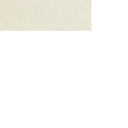
Order a Gift Card
Accesibilty Statement
INDOOR
AND
OUTDOOR
DINING
ONLINE
ORDERING