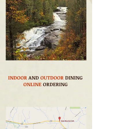
INDOOR
AND
OUTDOOR
DINING
ONLINE
ORDERING