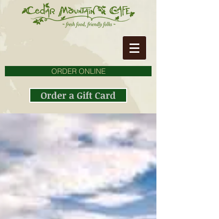
ORDER ONLINE
Order a Gift Card