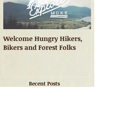
Welcome Hungry Hikers,
Bikers and Forest Folks
Recent Posts
Welcome Hungry Hikers,
Bikers and Forest Folks