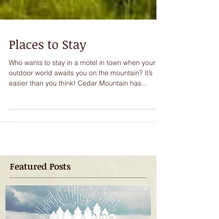
Places to Stay
Who wants to stay in a motel in town when your
outdoor world awaits you on the mountain? It’s
easier than you think! Cedar Mountain has...
Featured Posts